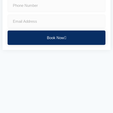
Book Now