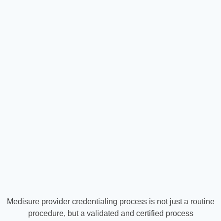
Medisure provider credentialing process is not just a routine
procedure, but a validated and certified process