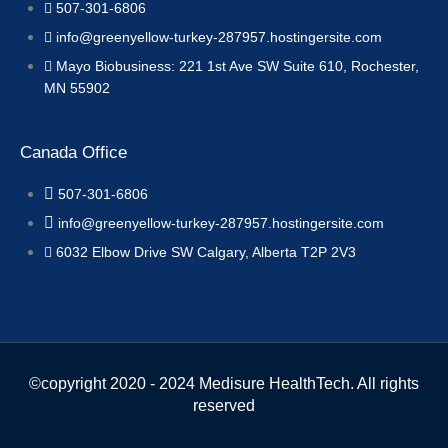
507-301-6806
info@greenyellow-turkey-287957.hostingersite.com
Mayo Biobusiness: 221 1st Ave SW Suite 610, Rochester,
MN 55902
Canada Office
507-301-6806
info@greenyellow-turkey-287957.hostingersite.com
6032 Elbow Drive SW Calgary, Alberta T2P 2V3
©copyright 2020 - 2024 Medisure HealthTech. All rights
reserved