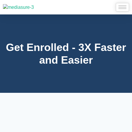
Get Enrolled - 3X Faster
and Easier