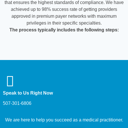
that ensures the highest standards of compliance. We have
achieved up to 98% success rate of getting providers
approved in premium payer networks with maximum
privileges in their specific specialties.
The process typically includes the following steps:
Speak to Us Right Now
507-301-6806
We are here to help you succeed as a medical practitioner.