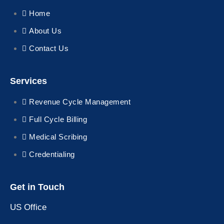
Home
About Us
Contact Us
Services
Revenue Cycle Management
Full Cycle Billing
Medical Scribing
Credentialing
Get in Touch
US Office