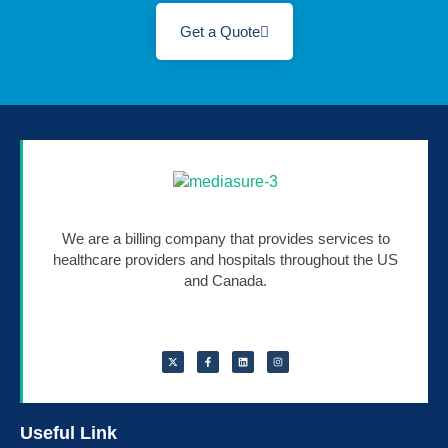
Get a Quote
We are a billing company that provides services to
healthcare providers and hospitals throughout the US
and Canada.
Useful Link